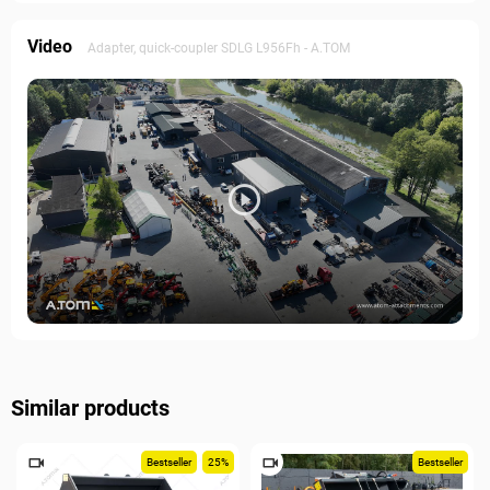
Video
Adapter, quick-coupler SDLG L956Fh - A.TOM
Similar products
Bestseller
25%
Bestseller