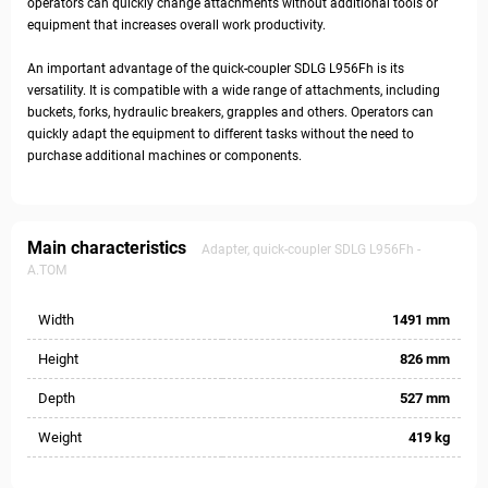
operators can quickly change attachments without additional tools or
equipment that increases overall work productivity.
An important advantage of the quick-coupler SDLG L956Fh is its
versatility. It is compatible with a wide range of attachments, including
buckets, forks, hydraulic breakers, grapples and others. Operators can
quickly adapt the equipment to different tasks without the need to
purchase additional machines or components.
Main characteristics
Adapter, quick-coupler SDLG L956Fh -
A.TOM
Width
1491 mm
Height
826 mm
Depth
527 mm
Weight
419 kg