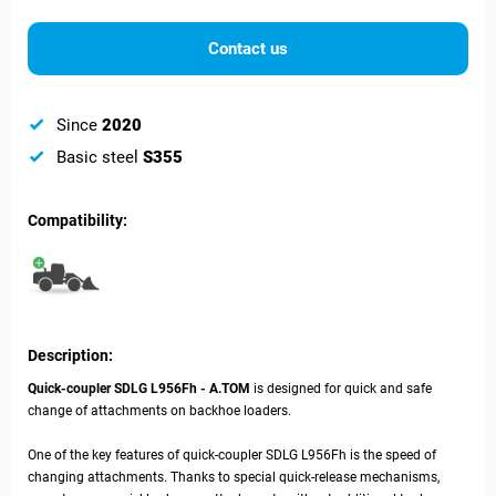
Contact us
Since
2020
Basic steel
S355
Compatibility:
Description:
Quick-coupler SDLG L956Fh - A.TOM
is designed for quick and safe
change of attachments on backhoe loaders.
One of the key features of quick-coupler
SDLG L956Fh is the speed of
changing attachments. Thanks to special quick-release mechanisms,