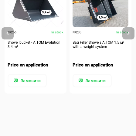
№256
In stock
№285
In stock
Shovel bucket - A.TOM Evolution
Bag Filler Shovels A.TOM 1.5 м³
3.4 m³
with a weight system
Price on application
Price on application
Замовити
Замовити