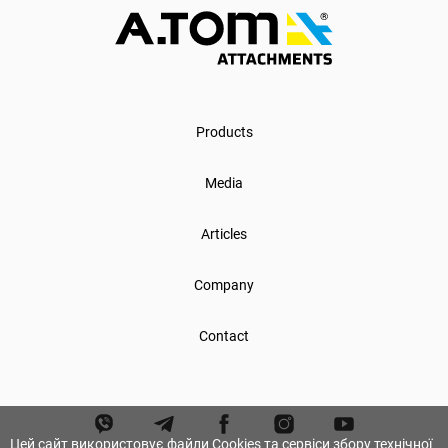
Products
Media
Articles
Company
Contact
Цей сайт використовує файли Cookies та сервіси збору технічної