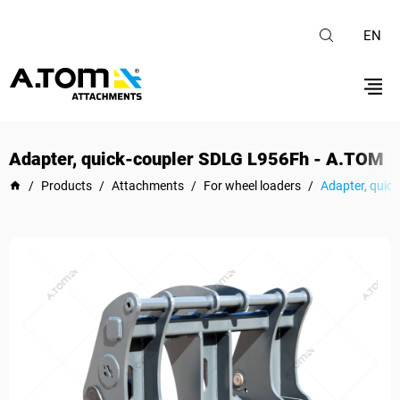
EN
Adapter, quick-coupler SDLG L956Fh - A.TOM
/
Products
/
Attachments
/
For wheel loaders
/
Adapter, quic