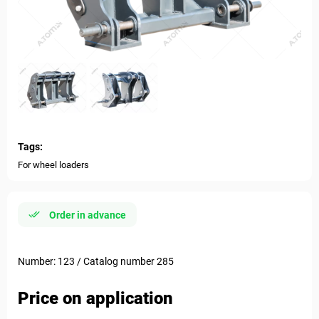
Tags:
For wheel loaders
Order in advance
Number: 123 / Catalog number 285
Price on application