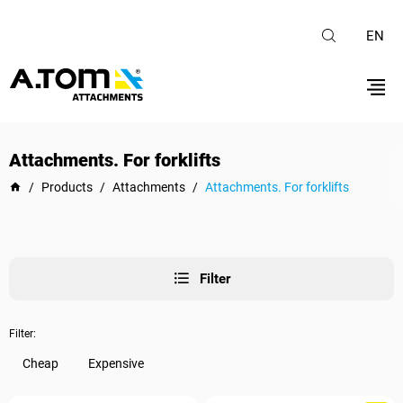
EN
Attachments. For forklifts
/
Products
/
Attachments
/
Attachments. For forklifts
Filter
Filter:
Cheap
Expensive