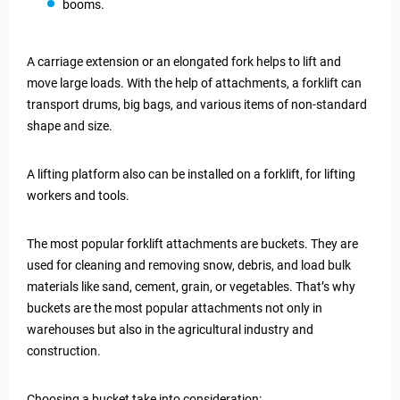
booms.
A carriage extension or an elongated fork helps to lift and
move large loads. With the help of attachments, a forklift can
transport drums, big bags, and various items of non-standard
shape and size.
A lifting platform also can be installed on a forklift, for lifting
workers and tools.
The most popular forklift attachments are buckets. They are
used for cleaning and removing snow, debris, and load bulk
materials like sand, cement, grain, or vegetables. That’s why
buckets are the most popular attachments not only in
warehouses but also in the agricultural industry and
construction.
Choosing a bucket take into consideration: