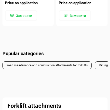
Price on application
Price on application
Замовити
Замовити
Popular categories
Road maintenance and construction attachments for forklifts
Mining a
Forklift attachments