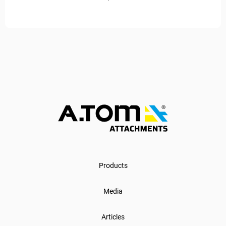
Products
Media
Articles