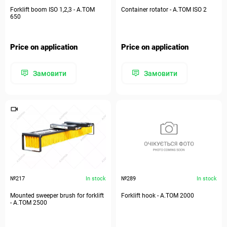
Forklift boom ISO 1,2,3 - A.TOM
Container rotator - А.ТОМ ISO 2
650
Price on application
Price on application
Замовити
Замовити
№217
In stock
№289
In stock
Mounted sweeper brush for forklift
Forklift hook - А.ТОМ 2000
- А.ТОМ 2500