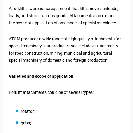
A forklift is warehouse equipment that lifts, moves, unloads,
loads, and stores various goods. Attachments can expand
the scope of application of any model of special machinery.
ATOM produces a wide range of high-quality attachments for
special machinery. Our product range includes attachments
for road construction, mining, municipal and agricultural
special machinery of domestic and foreign production.
Varieties and scope of application
Forklift attachments could be of several types:
rotator;
grips;