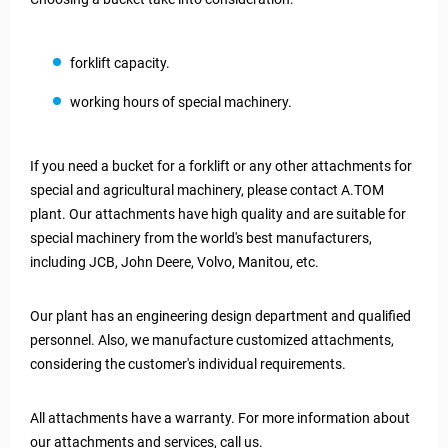
forklift capacity.
working hours of special machinery.
If you need a bucket for a forklift or any other attachments for
special and agricultural machinery, please contact A.TOM
plant. Our attachments have high quality and are suitable for
special machinery from the world's best manufacturers,
including JCB, John Deere, Volvo, Manitou, etc.
Our plant has an engineering design department and qualified
personnel. Also, we manufacture customized attachments,
considering the customer's individual requirements.
All attachments have a warranty. For more information about
our attachments and services, call us.