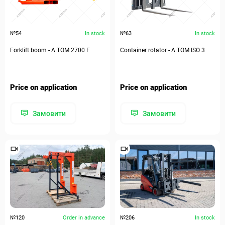
№54
In stock
№63
In stock
Forklift boom - А.ТОМ 2700 F
Container rotator - А.ТОМ ISO 3
Price on application
Price on application
Замовити
Замовити
№120
Order in advance
№206
In stock