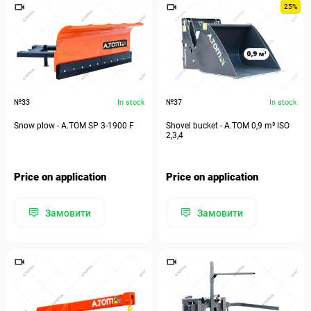
25%
№33
In stock
№37
In stock
Snow plow - А.ТОМ SP 3-1900 F
Shovel bucket - А.ТОМ 0,9 m³ ISO
2,3,4
Price on application
Price on application
Замовити
Замовити