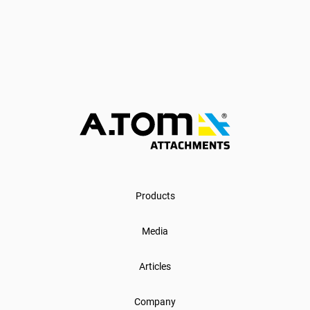
Products
Media
Articles
Company