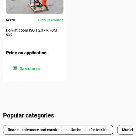
№120
Order in advance
Forklift boom ISO 1,2,3 - A.TOM
650
Price on application
Замовити
Popular categories
Road maintenance and construction attachments for forklifts
Municipa