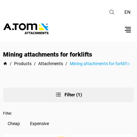
EN
Mining attachments for forklifts
/
Products
/
Attachments
/
Mining attachments for forklifts
Filter (1)
Filter:
Cheap
Expensive