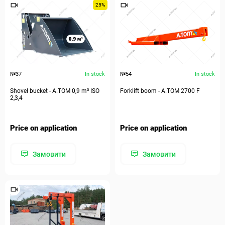
25%
№37
In stock
№54
In stock
Shovel bucket - А.ТОМ 0,9 m³ ISO
Forklift boom - А.ТОМ 2700 F
2,3,4
Price on application
Price on application
Замовити
Замовити