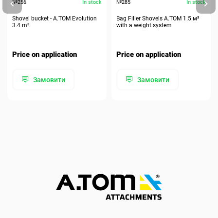
№256
In stock
№285
In stock
Shovel bucket - A.TOM Evolution
Bag Filler Shovels A.TOM 1.5 м³
3.4 m³
with a weight system
Price on application
Price on application
Замовити
Замовити