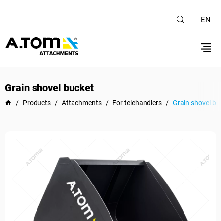
EN
Grain shovel bucket
/
Products
/
Attachments
/
For telehandlers
/
Grain shovel bu