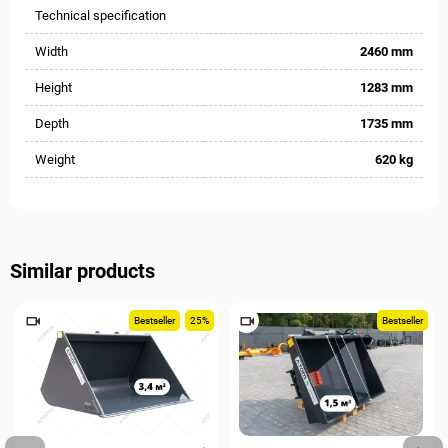
Technical specification
Width
2460 mm
Height
1283 mm
Depth
1735 mm
Weight
620 kg
Similar products
Bestseller
25%
Bestseller