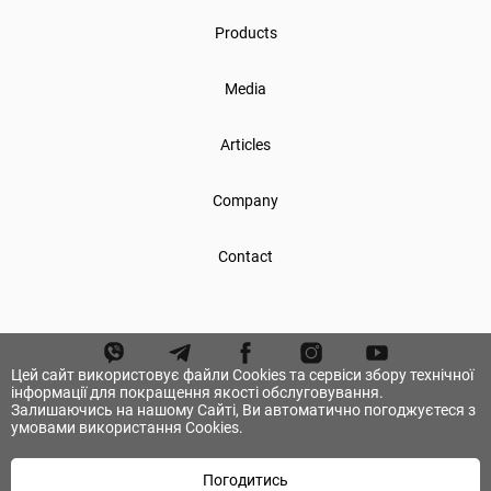
Products
Media
Articles
Company
Contact
Цей сайт використовує файли Cookies та сервіси збору технічної
інформації для покращення якості обслуговування.
Залишаючись на нашому Сайті, Ви автоматично погоджуєтеся з
умовами використання Cookies.
Погодитись