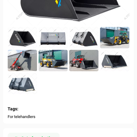
Tags:
For telehandlers