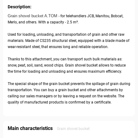
Description:
Grain shovel bucket A.TOM
- for telehandlers JCB, Manitou, Bobcat,
Merlo, and others. With a capacity - 2.5 m³.
Used for loading, unloading, and transportation of grain and other raw
materials. Made of CS235 structural steel, equipped with a blade made of
wear-resistant steel, that ensures long and reliable operation.
Thanks to this attachment, you can transport such bulk materials as:
snow, peat, soil, sand, wood chips. Grain shovel bucket allows to reduce
the time for loading and unloading and ensures maximum efficiency.
The special shape of the grain bucket prevents the spillage of grain during
transportation. You can buy a grain bucket and other attachments by
calling our sales managers or by leaving a request on the website. The
quality of manufactured products is confirmed by a certificate.
Main characteristics
Grain shovel bucket