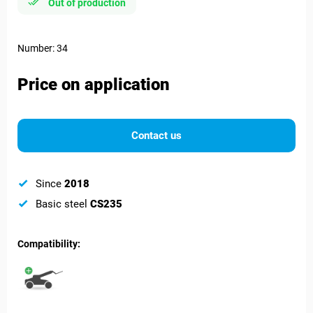
Out of production
Number: 34
Price on application
Contact us
Since
2018
Basic steel
CS235
Compatibility: