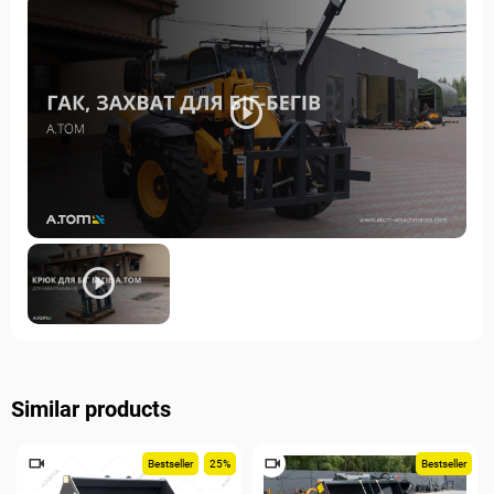
Similar products
Bestseller
25%
Bestseller