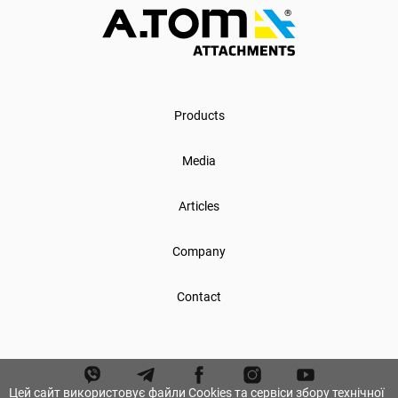
Products
Media
Articles
Company
Contact
Цей сайт використовує файли Cookies та сервіси збору технічної