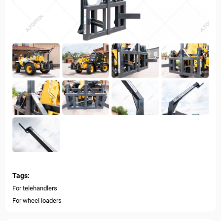
Tags:
For telehandlers
For wheel loaders