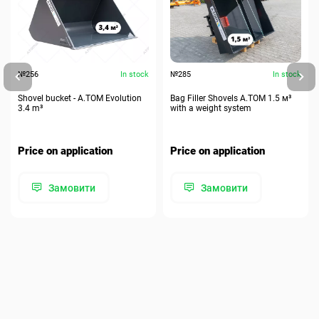
№256
In stock
№285
In stock
Shovel bucket - A.TOM Evolution
Bag Filler Shovels A.TOM 1.5 м³
3.4 m³
with a weight system
Price on application
Price on application
Замовити
Замовити