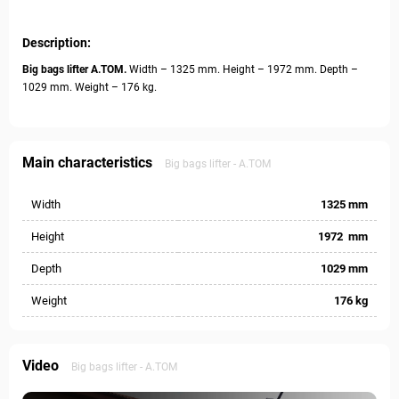
Description:
Big bags lifter А.ТОМ.
Width – 1325 mm. Height – 1972 mm. Depth –
1029 mm. Weight – 176 kg.
Main characteristics
Big bags lifter - А.ТОМ
Width
1325 mm
Height
1972 mm
Depth
1029 mm
Weight
176 kg
Video
Big bags lifter - А.ТОМ