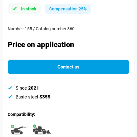
In stock
Compensation 25%
Number: 155 / Catalog number 360
Price on application
Contact us
Since
2021
Basic steel
S355
Compatibility: