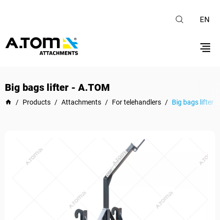
EN
Big bags lifter - А.ТОМ
/
Products
/
Attachments
/
For telehandlers
/
Big bags lifter 