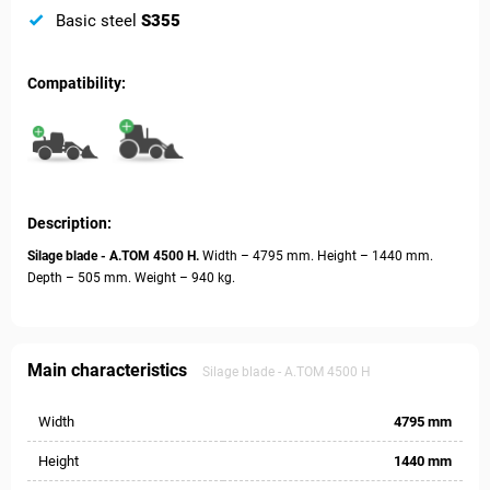
Basic steel
S355
Compatibility:
Description:
Silage blade - А.ТОМ 4500 H.
Width – 4795 mm. Height – 1440 mm.
Depth – 505 mm. Weight – 940 kg.
Main characteristics
Silage blade - А.ТОМ 4500 H
Width
4795 mm
Height
1440 mm