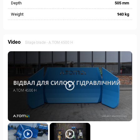
Depth
505 mm
Weight
940 kg
Video
Silage blade - А.ТОМ 4500 H