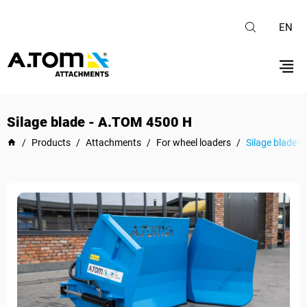
EN
Silage blade - А.ТОМ 4500 H
/
Products
/
Attachments
/
For wheel loaders
/
Silage blade 