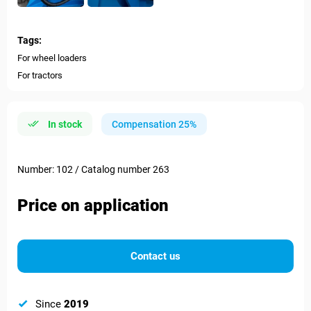
Tags:
For wheel loaders
For tractors
In stock
Compensation 25%
Number: 102 / Catalog number 263
Price on application
Contact us
Since
2019