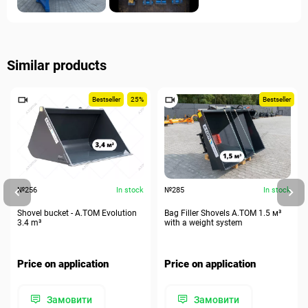
Similar products
Bestseller
25%
Bestseller
№256
In stock
№285
In stock
Shovel bucket - A.TOM Evolution
Bag Filler Shovels A.TOM 1.5 м³
3.4 m³
with a weight system
Price on application
Price on application
Замовити
Замовити