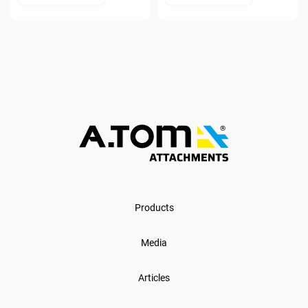
Products
Media
Articles