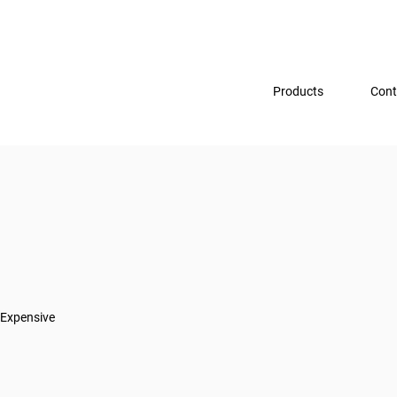
Products
Cont
Expensive