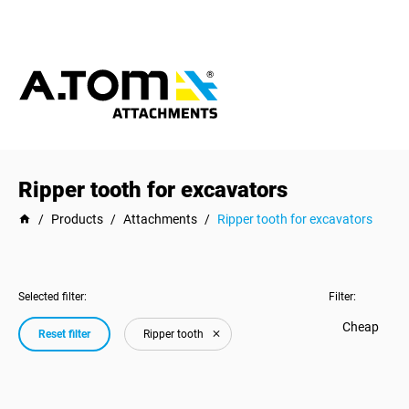
Ripper tooth for excavators
/
Products
/
Attachments
/
Ripper tooth for excavators
Selected filter:
Filter:
Cheap
Reset filter
Ripper tooth