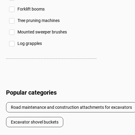
Forklift booms
Tree pruning machines
Mounted sweeper brushes
Log grapples
Popular categories
Road maintenance and construction attachments for excavators
Excavator shovel buckets