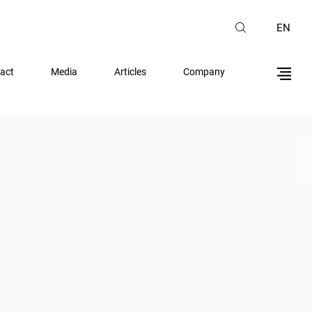
EN
act
Media
Articles
Company