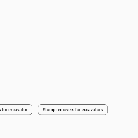
 for excavator
Stump removers for excavators