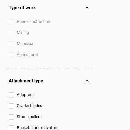
Type of work
Road construction
Mining
Municipal
Agricultural
Attachment type
Adapters
Grader blades
Stump pullers
Buckets for excavators