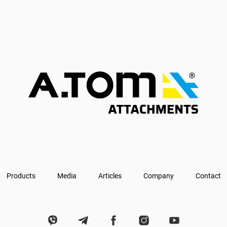
Products
Media
Articles
Company
Contact