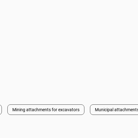
Mining attachments for excavators
Municipal attachments