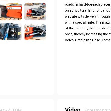
roads, in hard-to-reach places
on agricultural land for vari
website with delivery through 
with a special knife. The max
of the material, the tree shear 
once, thereby increasing the e
Volvo, Caterpillar, Case, Koma
Video
9 t - А.ТОМ
Forestry prun