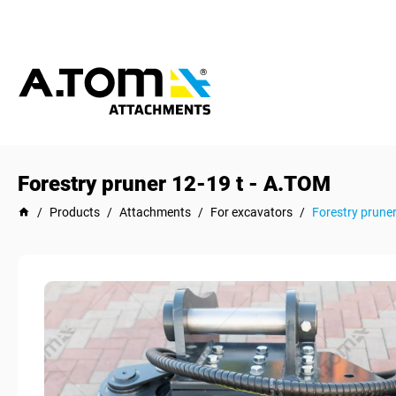
Forestry pruner 12-19 t - А.ТОМ
/
Products
/
Attachments
/
For excavators
/
Forestry pruner