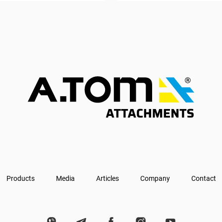
Products
Media
Articles
Company
Contact