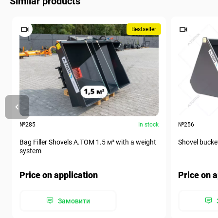
Similar products
Bestseller
№285
In stock
№256
Bag Filler Shovels A.TOM 1.5 м³ with a weight
Shovel bucke
system
Price on application
Price on a
Замовити