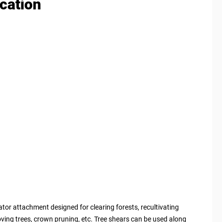
ication
tor attachment designed for clearing forests, recultivating
ving trees, crown pruning, etc. Tree shears can be used along