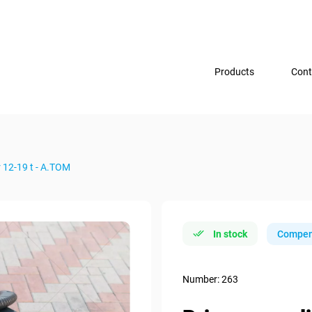
Products
Cont
 12-19 t - А.ТОМ
In stock
Compen
Number: 263