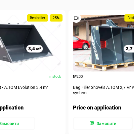
Bestseller
25%
Best
In stock
№200
t - A.TOM Evolution 3.4 m³
Bag Filler Shovels A.TOM 2,7 м³ 
system
pplication
Price on application
Замовити
Замовити