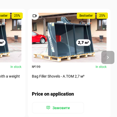
seller
25%
Bestseller
25%
In stock
№199
In stock
with a weight
Bag Filler Shovels - A.TOM 2,7 м³
Price on application
Замовити