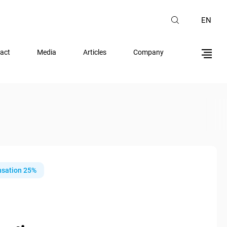
EN
act
Media
Articles
Company
sation 25%