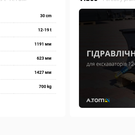
30 cm
12-19 t
1191 мм
623 мм
1427 мм
700 kg