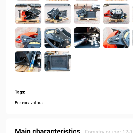
Tags:
For excavators
Main characteristics
Forestry pruner 12-1