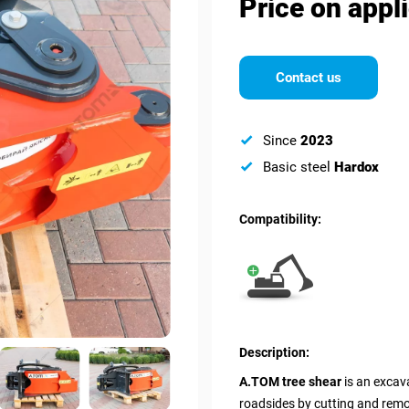
Price on appl
Contact us
Since
2023
Basic steel
Hardox
Compatibility:
Description:
A.TOM tree shear
is an excava
roadsides by cutting and remo