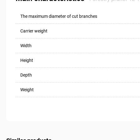
The maximum diameter of cut branches
Carrier weight
Width
Height
Depth
Weight