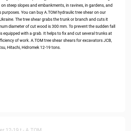
, on steep slopes and embankments, in ravines, in gardens, and
ous purposes. You can buy A.TOM hydraulic tree shear on our
Ukraine. The tree shear grabs the trunk or branch and cuts it
imum diameter of cut wood is 300 mm. To prevent the sudden fall
is equipped with a grab. It helps to fix and cut several trunks at
fficiency of work. A.TOM tree shear shears for excavators JCB,
tsu, Hitachi, Hidromek 12-19 tons.
er 12-19 t - А.ТОМ