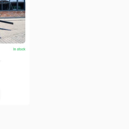
In stock
2