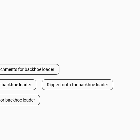
achments for backhoe loader
or backhoe loader
Ripper tooth for backhoe loader
or backhoe loader