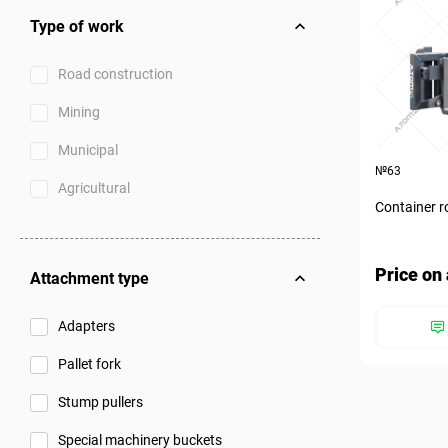
Type of work
Road construction
Mining
Municipal
№63
Agricultural
Container r
Price on 
Attachment type
Adapters
Pallet fork
Stump pullers
Special machinery buckets