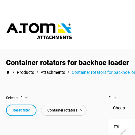
Container rotators for backhoe loader
/
Products
/
Attachments
/
Container rotators for backhoe lo
Selected filter:
Filter:
Cheap
Reset filter
Container rotators