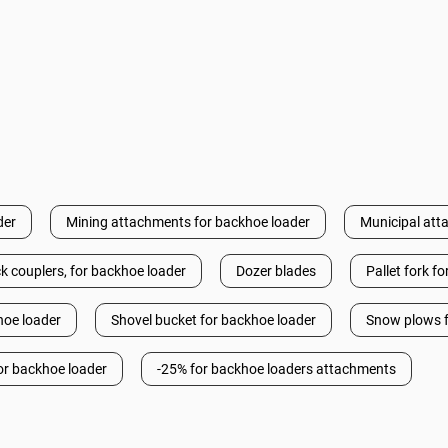
der
Mining attachments for backhoe loader
Municipal att
k couplers, for backhoe loader
Dozer blades
Pallet fork f
hoe loader
Shovel bucket for backhoe loader
Snow plows f
or backhoe loader
-25% for backhoe loaders attachments