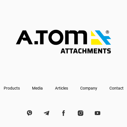
Products
Media
Articles
Company
Contact