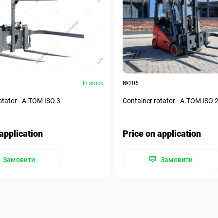
In stock
№206
otator - А.ТОМ ISO 3
Container rotator - А.ТОМ ISO 
application
Price on application
Замовити
Замовити