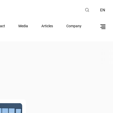
EN
act
Media
Articles
Company