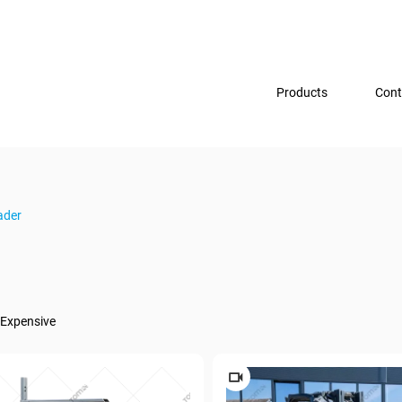
Products
Cont
ader
Expensive