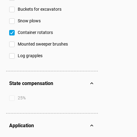
Buckets for excavators
Snow plows
Container rotators
Mounted sweeper brushes
Log grapples
State compensation
25%
Application