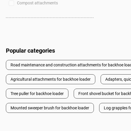
Compost attachments
Popular categories
Road maintenance and construction attachments for backhoe loa
Agricultural attachments for backhoe loader
Adapters, quic
Tree puller for backhoe loader
Front shovel bucket for back
Mounted sweeper brush for backhoe loader
Log grapples f