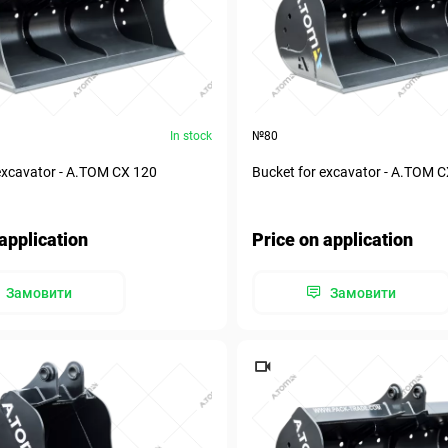
In stock
№80
excavator - А.ТОМ СХ 120
Bucket for excavator - А.ТОМ 
application
Price on application
Замовити
Замовити