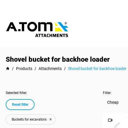
Shovel bucket for backhoe loader
/
Products
/
Attachments
/
Shovel bucket for backhoe loader
Selected filter:
Filter:
Cheap
Reset filter
Buckets for excavators