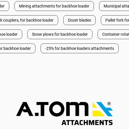
der
Mining attachments for backhoe loader
Municipal att
k couplers, for backhoe loader
Dozer blades
Pallet fork f
hoe loader
Snow plows for backhoe loader
Container rota
or backhoe loader
-25% for backhoe loaders attachments