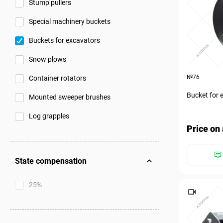
Stump pullers
Special machinery buckets
Buckets for excavators
Snow plows
№76
Container rotators
Bucket for 
Mounted sweeper brushes
Log grapples
Price on 
State compensation
25%