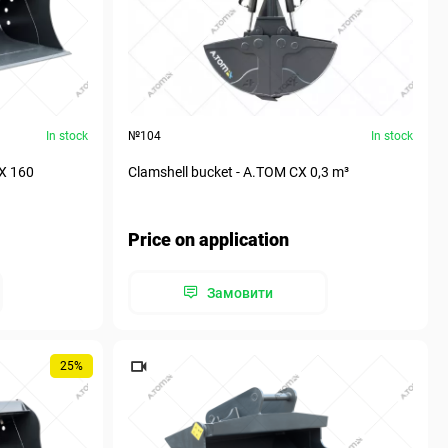
In stock
№104
In stock
СХ 160
Clamshell bucket - А.ТОМ СХ 0,3 m³
Price on application
Замовити
25%