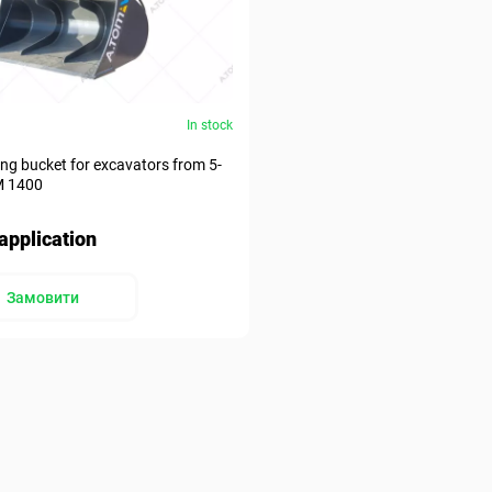
In stock
ding bucket for excavators from 5-
М 1400
application
Замовити