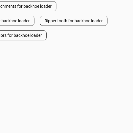
achments for backhoe loader
or backhoe loader
Ripper tooth for backhoe loader
tors for backhoe loader