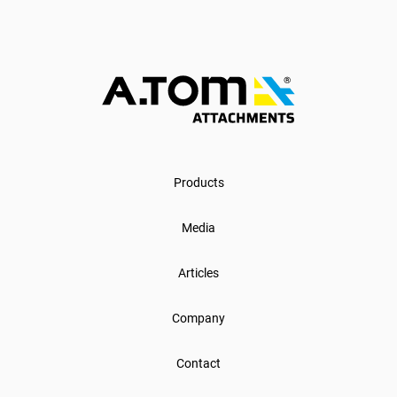
Products
Media
Articles
Company
Contact