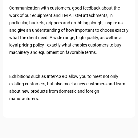
Communication with customers, good feedback about the
work of our equipment and TM A.TOM attachments, in
particular, buckets, grippers and grubbing plough, inspire us
and give an understanding of how important to choose exactly
what the client need. A wide range, high quality, as well as a
loyal pricing policy - exactly what enables customers to buy
machinery and equipment on favorable terms.
Exhibitions such as InterAGRO allow you to meet not only
existing customers, but also meet a new customers and learn
about new products from domestic and foreign
manufacturers.