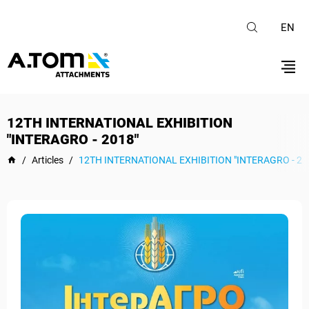
EN
12TH INTERNATIONAL EXHIBITION
"INTERAGRO - 2018"
/
Articles
/
12TH INTERNATIONAL EXHIBITION "INTERAGRO - 20