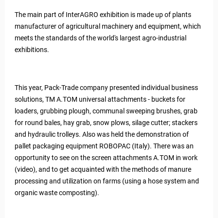
The main part of InterAGRO exhibition is made up of plants
manufacturer of agricultural machinery and equipment, which
meets the standards of the world's largest agro-industrial
exhibitions.
This year, Pack-Trade company presented individual business
solutions, TM A.TOM universal attachments - buckets for
loaders, grubbing plough, communal sweeping brushes, grab
for round bales, hay grab, snow plows, silage cutter; stackers
and hydraulic trolleys. Also was held the demonstration of
pallet packaging equipment ROBOPAC (Italy). There was an
opportunity to see on the screen attachments A.TOM in work
(video), and to get acquainted with the methods of manure
processing and utilization on farms (using a hose system and
organic waste composting).