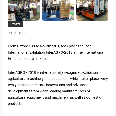
Стаття
2018-10-30
From October 30 to November 1, took place the 12th
International Exhibition InterAGRO-2018 at the International
Exhibition Center in Kiev.
InterAGRO - 2018 is internationally recognized exhibition of
agricultural machinery and equipment, which takes place every
two years and presents innovations and advanced
developments from world leading manufacturers of
agricultural equipment and machinery, as well as domestic
products.