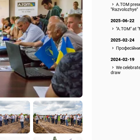
A.TOM prese
"Razvolozhye"
2025-06-22
"A.TOM" at 
2025-02-24
Професійни
2024-02-19
We celebrate
draw