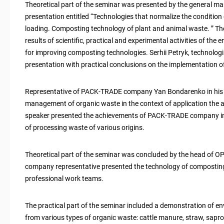
Theoretical part of the seminar was presented by the general ma
presentation entitled “Technologies that normalize the condition 
loading. Composting technology of plant and animal waste. ” The
results of scientific, practical and experimental activities of the
for improving composting technologies. Serhii Petryk, technolog
presentation with practical conclusions on the implementation 
Representative of PACK-TRADE company Yan Bondarenko in his sp
management of organic waste in the context of application the
speaker presented the achievements of PACK-TRADE company i
of processing waste of various origins.
Theoretical part of the seminar was concluded by the head of OP
company representative presented the technology of composting 
professional work teams.
The practical part of the seminar included a demonstration of 
from various types of organic waste: cattle manure, straw, sapro