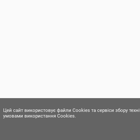
Цей сайт використовує файли Cookies та сервіси збору техн
умовами використання Cookies.