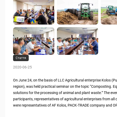
Стаття
2020-06-25
On June 24, on the basis of LLC Agricultural enterprise Kolos (Pus
region), was held practical seminar on the topic “Composting. E
solutions for the processing of animal and plant waste.” The ev
participants, representatives of agricultural enterprises from all
were representatives of AF Kolos, PACK-TRADE company and OP