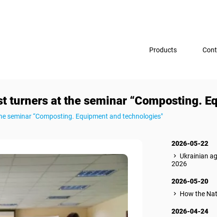
Products
Cont
turners at the seminar “Composting. Eq
he seminar “Composting. Equipment and technologies"
2026-05-22
Ukrainian a
2026
2026-05-20
How the Nat
2026-04-24