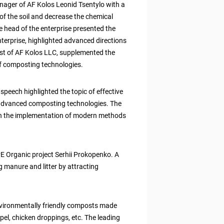
nager of AF Kolos Leonid Tsentylo with a
of the soil and decrease the chemical
 head of the enterprise presented the
 enterprise, highlighted advanced directions
ist of AF Kolos LLC, supplemented the
of composting technologies.
eech highlighted the topic of effective
 advanced composting technologies. The
n the implementation of modern methods
E Organic project Serhii Prokopenko. A
manure and litter by attracting
environmentally friendly composts made
pel, chicken droppings, etc. The leading