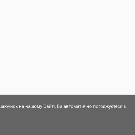
ишаючись на нашому Сайті, Ви автоматично погоджуєтеся з