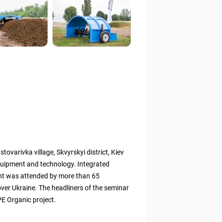
tovarivka village, Skvyrskyi district, Kiev
quipment and technology. Integrated
ent was attended by more than 65
 over Ukraine. The headliners of the seminar
E Organic project.