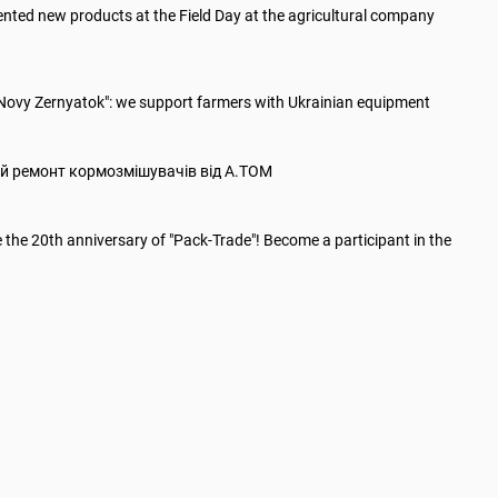
nted new products at the Field Day at the agricultural company
"Novy Zernyatok": we support farmers with Ukrainian equipment
й ремонт кормозмішувачів від А.ТОМ
 the 20th anniversary of "Paсk-Trade"! Become a participant in the