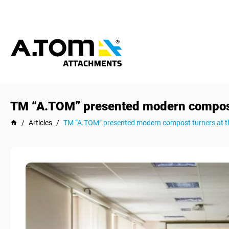
TM “A.TOM” presented modern compost 
/
Articles
/
TM “A.TOM” presented modern compost turners at t