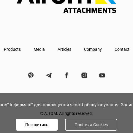
Products
Media
Articles
Company
Contact
ічної інформації для покращення якості обслуговування. Зал
© А.ТОМ. All rights reserved.
Погодитись
Політика Cookies