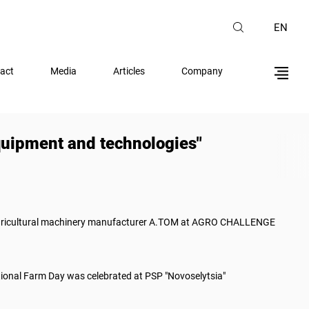
EN
act
Media
Articles
Company
uipment and technologies"
gricultural machinery manufacturer A.TOM at AGRO CHALLENGE
ional Farm Day was celebrated at PSP "Novoselytsia"