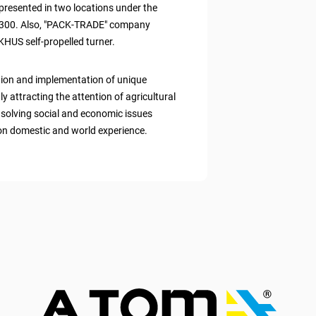
presented in two locations under the
300. Also, "PACK-TRADE" company
HUS self-propelled turner.
tion and implementation of unique
y attracting the attention of agricultural
y, solving social and economic issues
 on domestic and world experience.