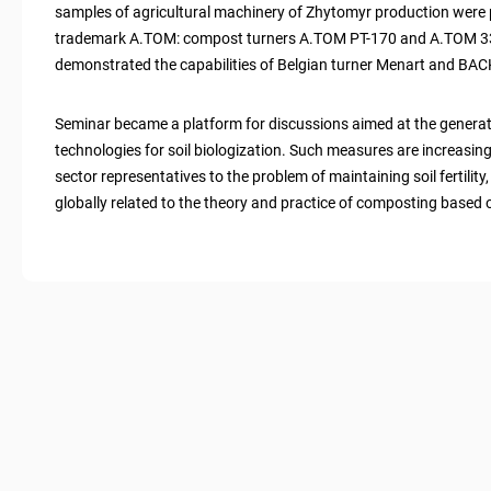
samples of agricultural machinery of Zhytomyr production were 
trademark A.TOM: compost turners A.TOM PT-170 and A.TOM 3
demonstrated the capabilities of Belgian turner Menart and BACK
Seminar became a platform for discussions aimed at the genera
technologies for soil biologization. Such measures are increasingl
sector representatives to the problem of maintaining soil fertilit
globally related to the theory and practice of composting based