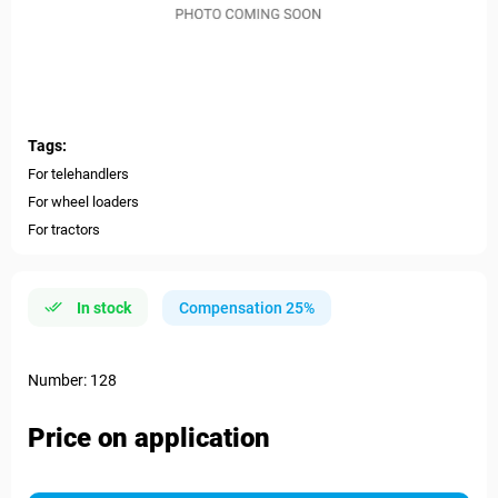
Tags:
For telehandlers
For wheel loaders
For tractors
In stock
Compensation 25%
Number: 128
Price on application