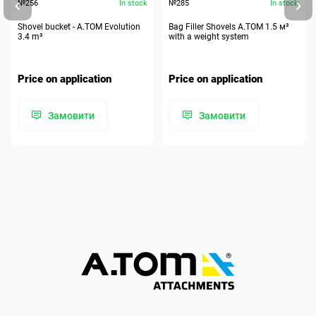
№256
In stock
№285
In stock
Shovel bucket - A.TOM Evolution
Bag Filler Shovels A.TOM 1.5 м³
3.4 m³
with a weight system
Price on application
Price on application
Замовити
Замовити