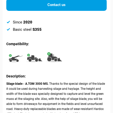
Contact us
Since
2020
Basic steel
S355
Compatibility:
Description:
Silage blade - А.ТОМ 3000 MS.
Thanks to the special design of the blade
it could be used during harvesting silage and haylage. The height and
width of the blade was specially designed to capture and level the green
mass at the silaging site. Also, with the help of silage blade, you will be
able to form driveways for equipment in the fields and level unsurfaced
road. Heavy-duty replaceable blades are made of wear-resistant Hardox