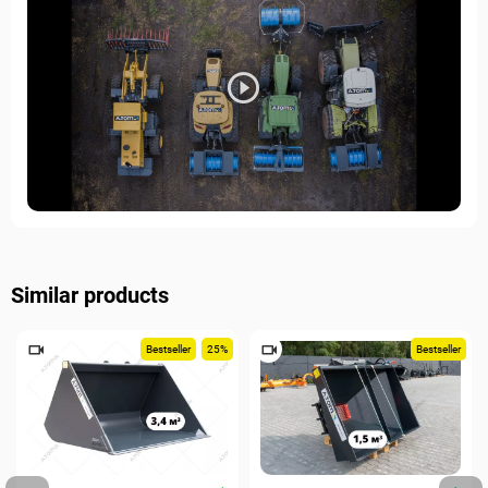
Similar products
Bestseller
25%
Bestseller