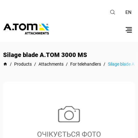
EN
Silage blade А.ТОМ 3000 MS
/
Products
/
Attachments
/
For telehandlers
/
Silage blade А