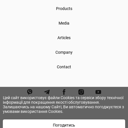
Products
Media
Articles
Company
Contact
Цей сайт використовує файли Cookies та сервіси збору технічної
інформації для покращення якості обслуговування.
Залишаючись на нашому Сайті, Ви автоматично погоджуєтеся з
умовами використання Cookies.
Погодитись