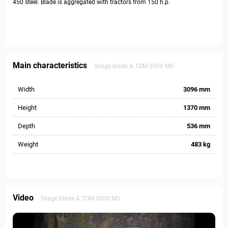
450 steel. Blade is aggregated with tractors from 150 h.p.
Main characteristics
Silage blade А.ТОМ 3000 MS
Width
3096 mm
Height
1370 mm
Depth
536 mm
Weight
483 kg
Video
Silage blade А.ТОМ 3000 MS