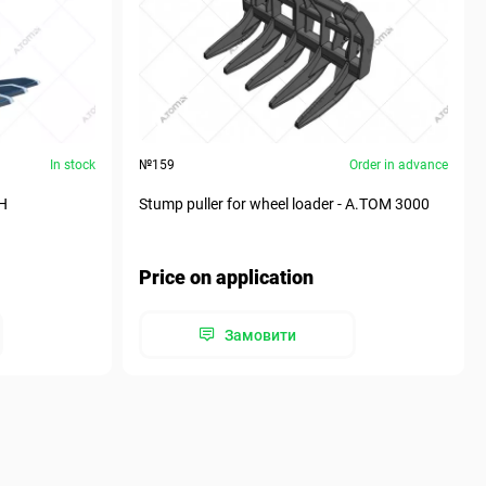
In stock
№159
Order in advance
MH
Stump puller for wheel loader - А.ТОМ 3000
Price on application
Замовити