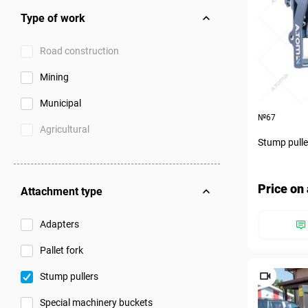
Type of work
Road construction
Mining
Municipal
№67
Agricultural
Stump pulle
Price on 
Attachment type
Adapters
Pallet fork
Stump pullers
Special machinery buckets