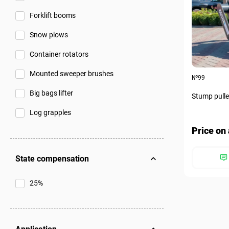
Forklift booms
Snow plows
Container rotators
Mounted sweeper brushes
№99
Big bags lifter
Stump pulle
Log grapples
Price on 
State compensation
25%