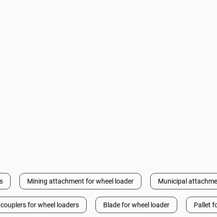
s
Mining attachment for wheel loader
Municipal attachme
 couplers for wheel loaders
Blade for wheel loader
Pallet f