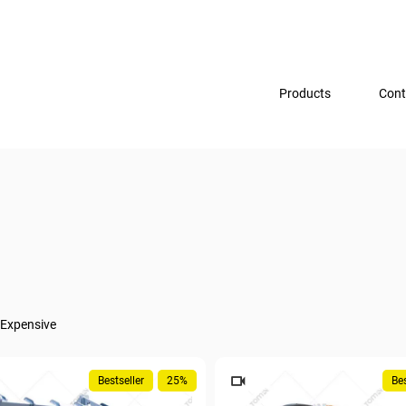
Products
Cont
Expensive
Bestseller
25%
Bes