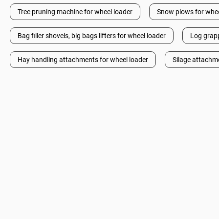
Tree pruning machine for wheel loader
Snow plows for whee
Bag filler shovels, big bags lifters for wheel loader
Log grapp
Hay handling attachments for wheel loader
Silage attachm