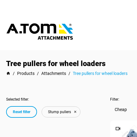
Tree pullers for wheel loaders
/
Products
/
Attachments
/
Tree pullers for wheel loaders
Selected filter:
Filter:
Cheap
Reset filter
Stump pullers