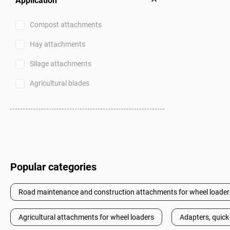
Application
Compost attachments
Hay attachments
Silage attachments
Agricultural blades
Popular categories
Road maintenance and construction attachments for wheel loader
Agricultural attachments for wheel loaders
Adapters, quick