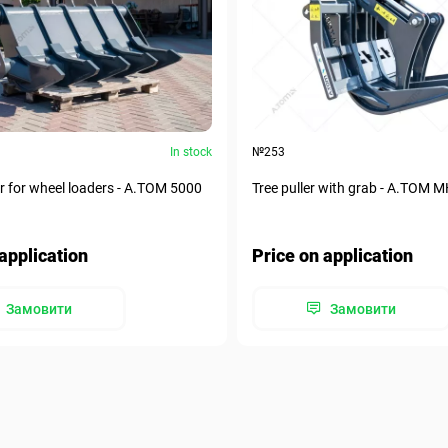
In stock
№253
r for wheel loaders - А.ТОМ 5000
Tree puller with grab - А.ТОМ 
application
Price on application
Замовити
Замовити