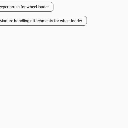
per brush for wheel loader
Manure handling attachments for wheel loader