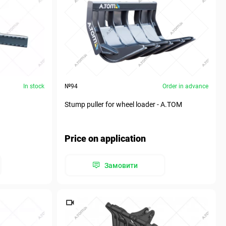
In stock
№94
Order in advance
Stump puller for wheel loader - A.TOM
Price on application
Замовити