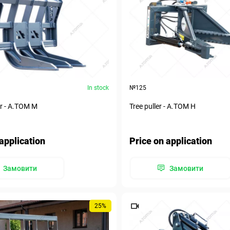
In stock
№125
r - А.ТОМ M
Tree puller - А.ТОМ H
application
Price on application
Замовити
Замовити
25%