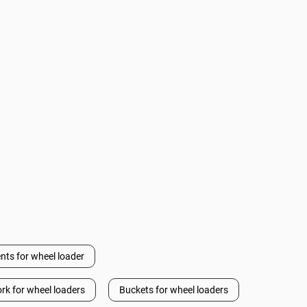
nts for wheel loader
ork for wheel loaders
Buckets for wheel loaders