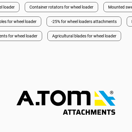
l loader
Container rotators for wheel loader
Mounted swee
les for wheel loader
-25% for wheel loaders attachments
ents for wheel loader
Agricultural blades for wheel loader