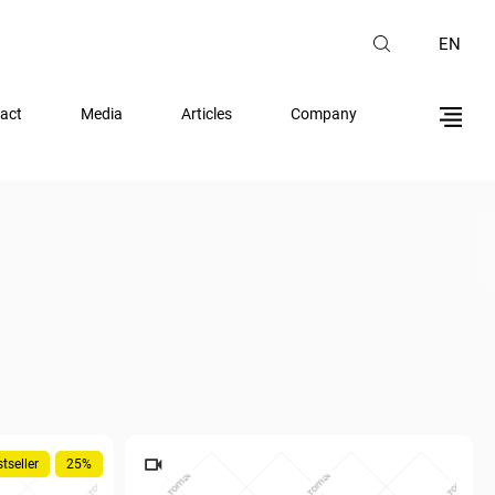
EN
act
Media
Articles
Company
tseller
25%