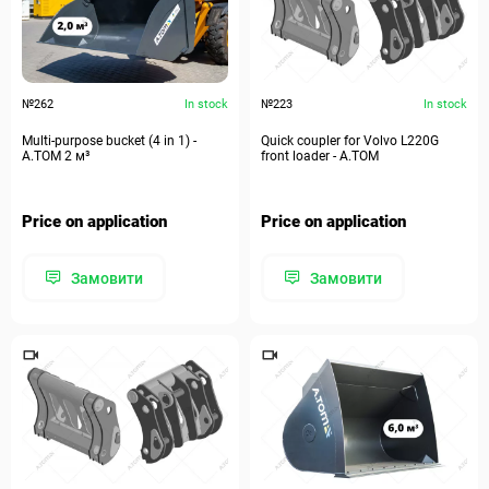
№262
In stock
№223
In stock
Multi-purpose bucket (4 in 1) -
Quick coupler for Volvo L220G
А.ТОМ 2 м³
front loader - A.TOM
Price on application
Price on application
Замовити
Замовити