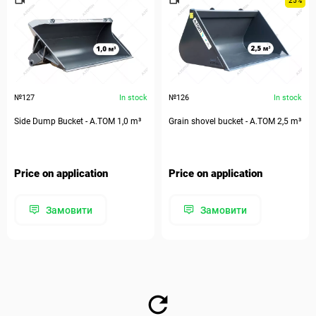
25%
№127
In stock
№126
In stock
Side Dump Bucket - А.ТОМ 1,0 m³
Grain shovel bucket - А.ТОМ 2,5 m³
Price on application
Price on application
Замовити
Замовити