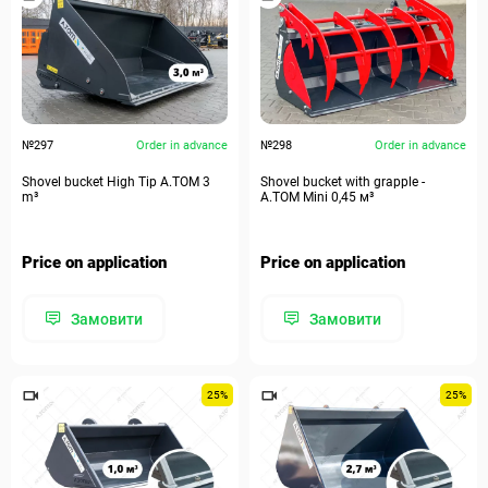
№297
Order in advance
№298
Order in advance
Shovel bucket High Tip A.TOM 3
Shovel bucket with grapple -
m³
A.TOM Mini 0,45 м³
Price on application
Price on application
Замовити
Замовити
25%
25%