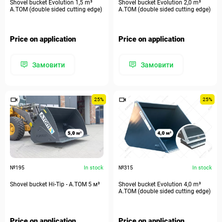
Shovel bucket Evolution 1,5 m³
Shovel bucket Evolution 2,0 m³
A.TOM (double sided cutting edge)
A.TOM (double sided cutting edge)
Price on application
Price on application
Замовити
Замовити
25%
25%
№195
In stock
№315
In stock
Shovel bucket Hi-Tip - A.TOM 5 м³
Shovel bucket Evolution 4,0 m³
A.TOM (double sided cutting edge)
Price on application
Price on application