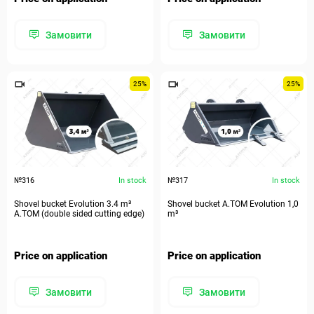
Замовити
Замовити
25%
25%
№316
In stock
№317
In stock
Shovel bucket Evolution 3.4 m³
Shovel bucket A.TOM Evolution 1,0
A.TOM (double sided cutting edge)
m³
Price on application
Price on application
Замовити
Замовити