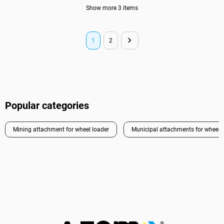
Show more 3 items
1
2
Popular categories
Mining attachment for wheel loader
Municipal attachments for wheel 