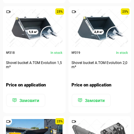
25%
25%
№318
In stock
№319
In stock
Shovel bucket A.TOM Evolution 1,5
Shovel bucket A.TOM Evolution 2,0
m³
m³
Price on application
Price on application
Замовити
Замовити
25%