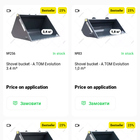
Bestseller
25%
Bestseller
25%
№256
In stock
№83
In stock
Shovel bucket - A.TOM Evolution
Shovel bucket - A.TOM Evolution
3.4 m³
1,0 m³
Price on application
Price on application
Замовити
Замовити
Bestseller
25%
Bestseller
25%