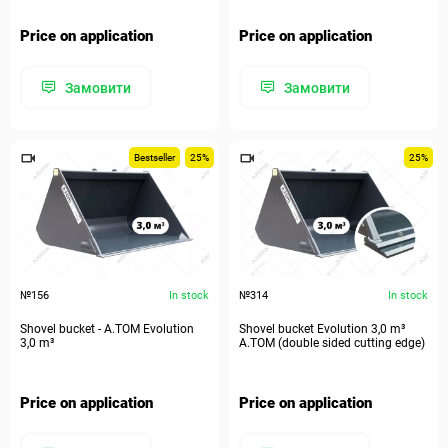
Price on application
Price on application
Замовити
Замовити
Bestseller
25%
25%
№156
In stock
№314
In stock
Shovel bucket - A.TOM Evolution
Shovel bucket Evolution 3,0 m³
3,0 m³
A.TOM (double sided cutting edge)
Price on application
Price on application