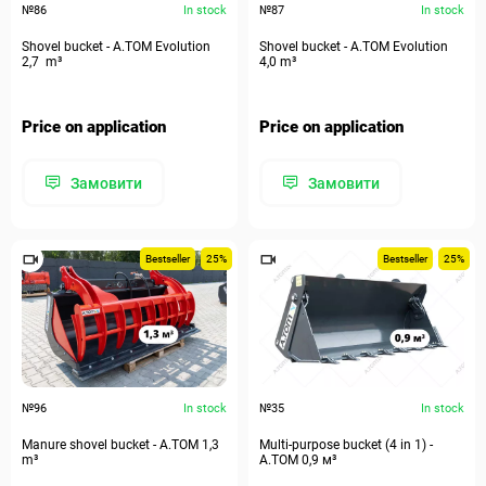
№86
In stock
№87
In stock
Shovel bucket - A.TOM Evolution
Shovel bucket - A.TOM Evolution
2,7 m³
4,0 m³
Price on application
Price on application
Замовити
Замовити
Bestseller
25%
Bestseller
25%
№96
In stock
№35
In stock
Manure shovel bucket - А.ТОМ 1,3
Multi-purpose bucket (4 in 1) -
m³
А.ТОМ 0,9 м³