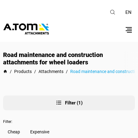
EN
Road maintenance and construction
attachments for wheel loaders
/
Products
/
Attachments
/
Road maintenance and construction
Filter (1)
Filter:
Cheap
Expensive