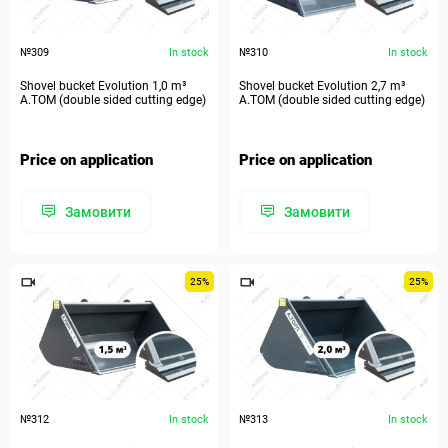
№309
In stock
№310
In stock
Shovel bucket Evolution 1,0 m³
Shovel bucket Evolution 2,7 m³
A.TOM (double sided cutting edge)
A.TOM (double sided cutting edge)
Price on application
Price on application
Замовити
Замовити
25%
25%
№312
In stock
№313
In stock