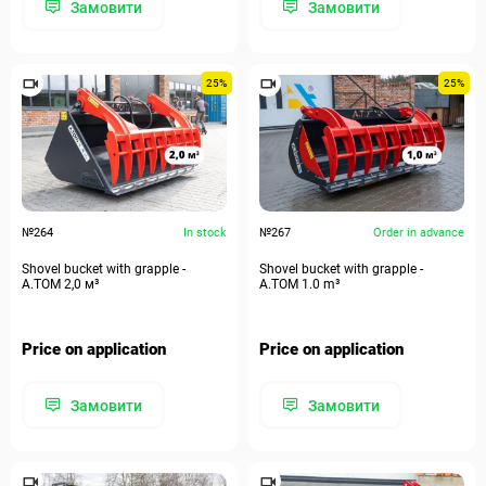
Замовити
Замовити
25%
25%
№264
In stock
№267
Order in advance
Shovel bucket with grapple -
Shovel bucket with grapple -
А.ТОМ 2,0 м³
А.ТОМ 1.0 m³
Price on application
Price on application
Замовити
Замовити