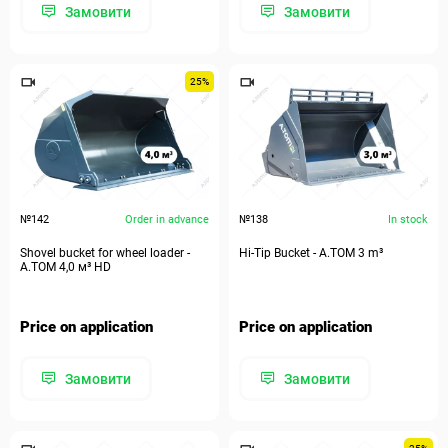
Замовити
Замовити
25%
№142
Order in advance
№138
In stock
Shovel bucket for wheel loader -
Hi-Tip Bucket - A.TOM 3 m³
А.ТОМ 4,0 м³ HD
Price on application
Price on application
Замовити
Замовити