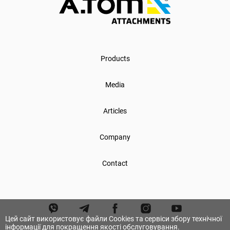
Products
Media
Articles
Company
Contact
Цей сайт використовує файли Cookies та сервіси збору технічної
інформації для покращення якості обслуговування.