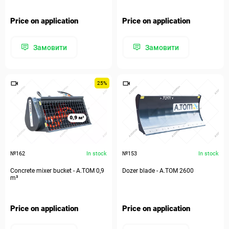
Price on application
Price on application
Замовити
Замовити
25%
№162
In stock
№153
In stock
Concrete mixer bucket - A.TOM 0,9
Dozer blade - А.ТОМ 2600
m³
Price on application
Price on application