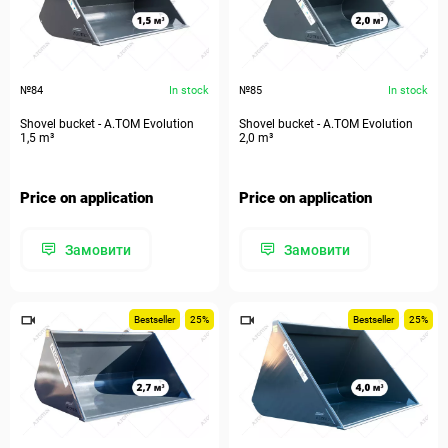
№84
In stock
№85
In stock
Shovel bucket - A.TOM Evolution
Shovel bucket - A.TOM Evolution
1,5 m³
2,0 m³
Price on application
Price on application
Замовити
Замовити
Bestseller
25%
Bestseller
25%