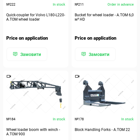
№222
In stock
№211
Order in advance
Quick-coupler for Volvo​ L180-L220-
Bucket for wheel loader - А.ТОМ 6,0
А.ТОМ wheel loader
м³ HD
Price on application
Price on application
Замовити
Замовити
№184
In stock
№178
In stock
Wheel loader boom with winch -
Block Handling Forks - А.ТОМ 22
A.TOM 900