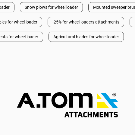
loader
Snow plows for wheel loader
Mounted sweeper brus
les for wheel loader
-25% for wheel loaders attachments
ents for wheel loader
Agricultural blades for wheel loader