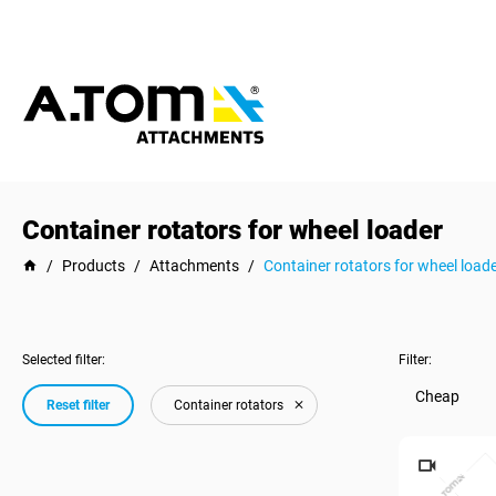
Container rotators for wheel loader
/
Products
/
Attachments
/
Container rotators for wheel load
Selected filter:
Filter:
Cheap
Reset filter
Container rotators