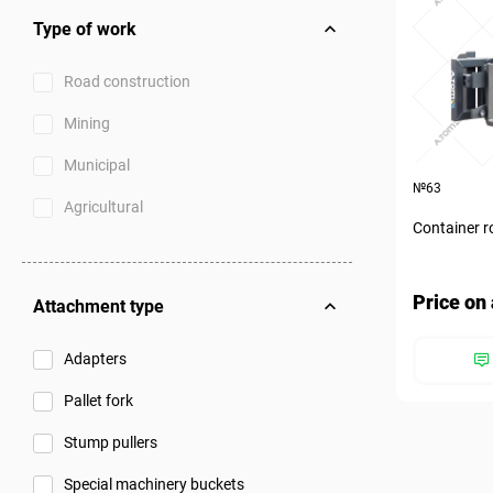
Type of work
Road construction
Mining
Municipal
№63
Agricultural
Container r
Price on 
Attachment type
Adapters
Pallet fork
Stump pullers
Special machinery buckets