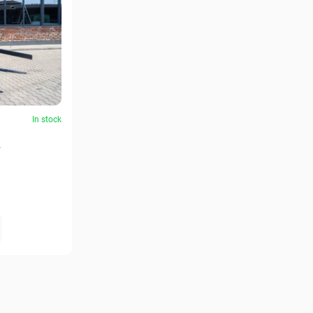
In stock
2