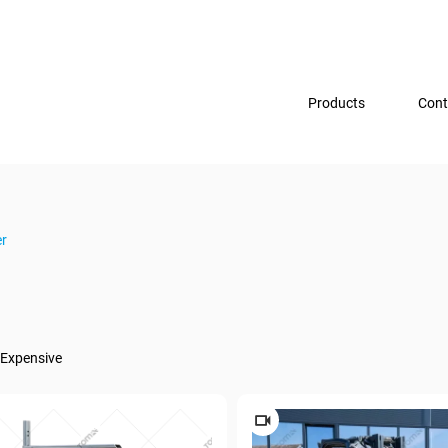
Products
Cont
er
Expensive