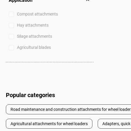
Application
Compost attachments
Hay attachments
Silage attachments
Agricultural blades
Popular categories
Road maintenance and construction attachments for wheel loader
Agricultural attachments for wheel loaders
Adapters, quick