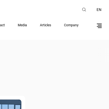
EN
act
Media
Articles
Company