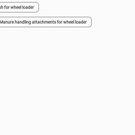
h for wheel loader
Manure handling attachments for wheel loader