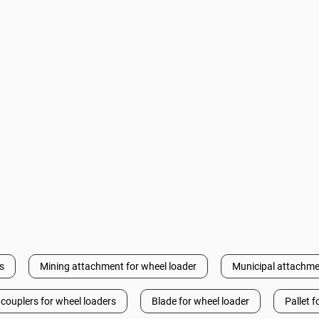
s
Mining attachment for wheel loader
Municipal attachme
 couplers for wheel loaders
Blade for wheel loader
Pallet f