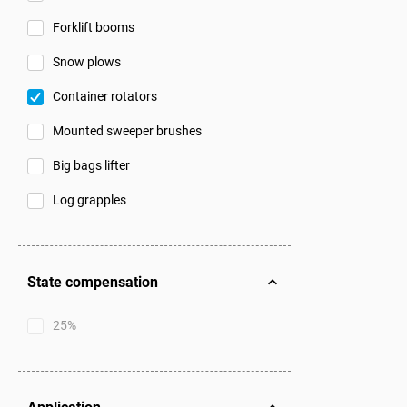
Forklift booms
Snow plows
Container rotators
Mounted sweeper brushes
Big bags lifter
Log grapples
State compensation
25%