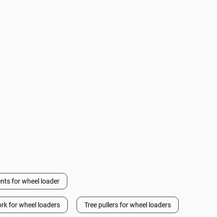
nts for wheel loader
ork for wheel loaders
Tree pullers for wheel loaders