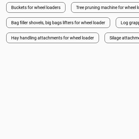
Buckets for wheel loaders
Tree pruning machine for wheel 
Bag filler shovels, big bags lifters for wheel loader
Log grapp
Hay handling attachments for wheel loader
Silage attachm