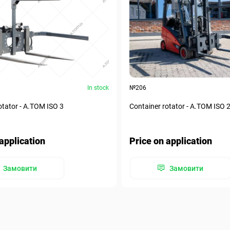
In stock
№206
otator - А.ТОМ ISO 3
Container rotator - А.ТОМ ISO 
application
Price on application
Замовити
Замовити