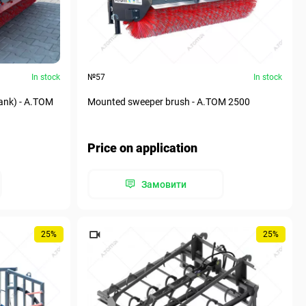
In stock
№57
In stock
ank) - А.ТОМ
Mounted sweeper brush - А.ТОМ 2500
Price on application
Замовити
25%
25%