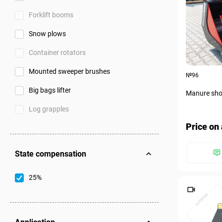
Forklift booms
Snow plows
Container rotators
Mounted sweeper brushes
№96
Big bags lifter
Manure shov
Log grapples
Price on 
State compensation
25%