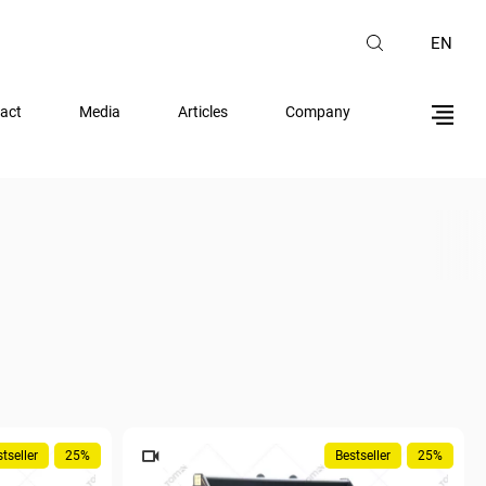
EN
act
Media
Articles
Company
tseller
25%
Bestseller
25%