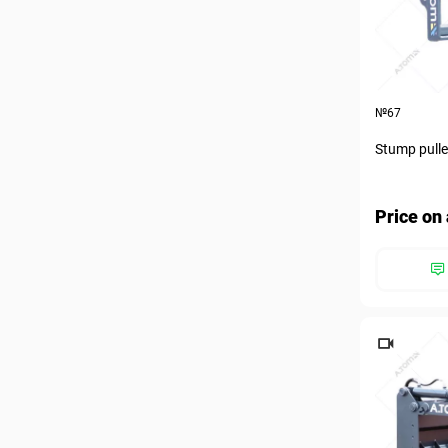
№67
Stump pulle
Price on 