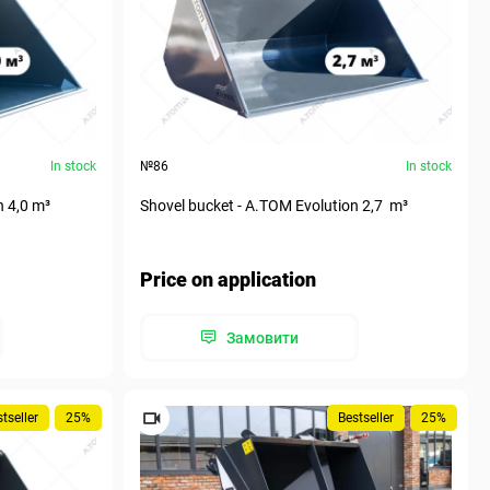
In stock
№86
In stock
n 4,0 m³
Shovel bucket - A.TOM Evolution 2,7 m³
Price on application
Замовити
tseller
25%
Bestseller
25%