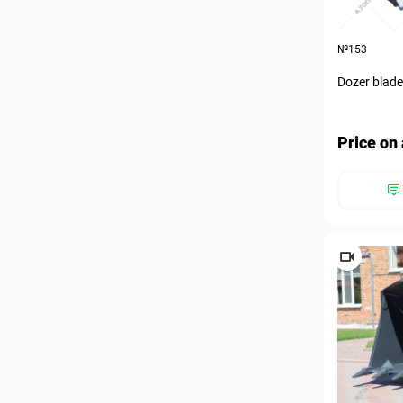
№153
Dozer blad
Price on 