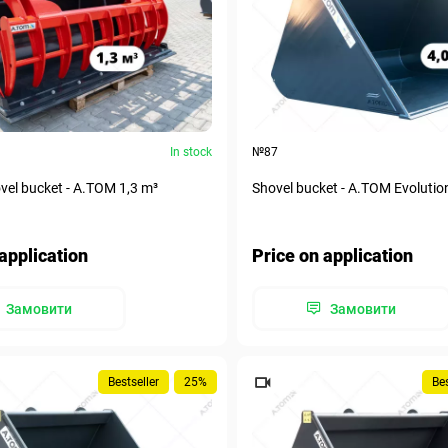
In stock
№87
el bucket - А.ТОМ 1,3 m³
Shovel bucket - A.TOM Evolutio
application
Price on application
Замовити
Замовити
Bestseller
25%
Bes