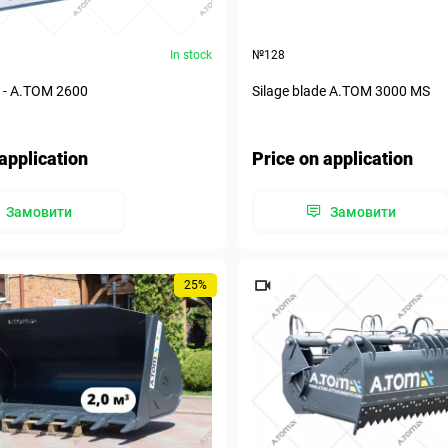
In stock
№128
e - А.ТОМ 2600
Silage blade А.ТОМ 3000 MS
application
Price on application
Замовити
Замовити
25%