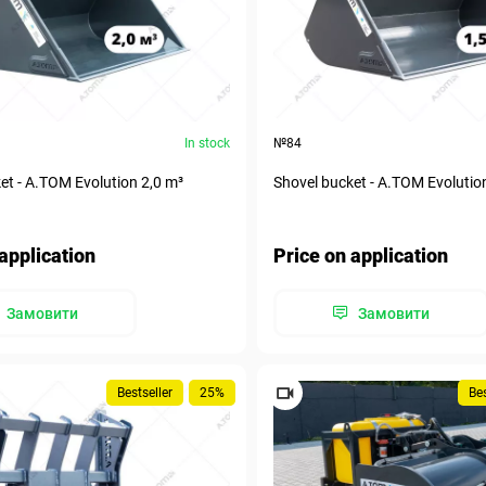
In stock
№84
et - A.TOM Evolution 2,0 m³
Shovel bucket - A.TOM Evolutio
application
Price on application
Замовити
Замовити
Bestseller
25%
Bes