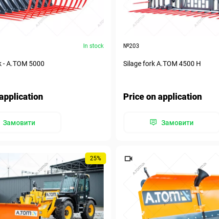
In stock
№203
k - А.ТОМ 5000
Silage fork A.TOM 4500 H
application
Price on application
Замовити
Замовити
25%