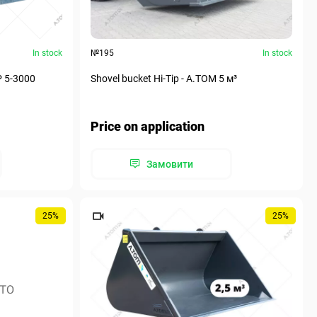
In stock
№195
In stock
P 5-3000
Shovel bucket Hi-Tip - A.TOM 5 м³
Price on application
Замовити
25%
25%