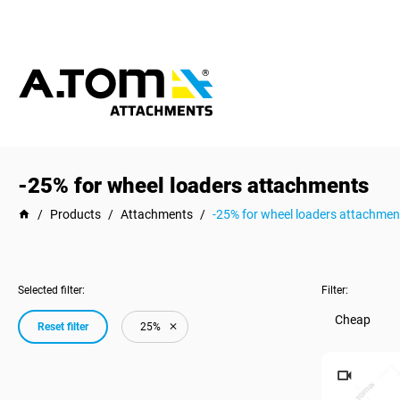
-25% for wheel loaders attachments
/
Products
/
Attachments
/
-25% for wheel loaders attachmen
Selected filter:
Filter:
Cheap
Reset filter
25%