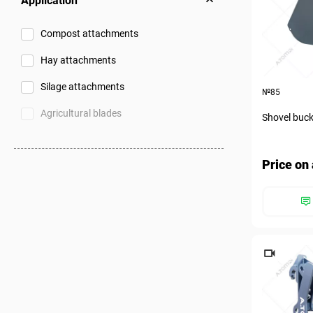
Application
Compost attachments
Hay attachments
Silage attachments
№85
Agricultural blades
Shovel buck
Price on 