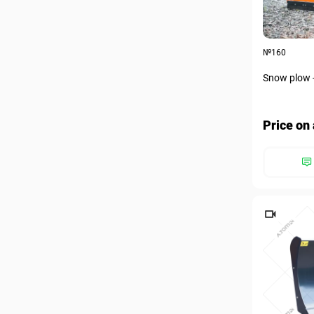
№160
Snow plow 
Price on 