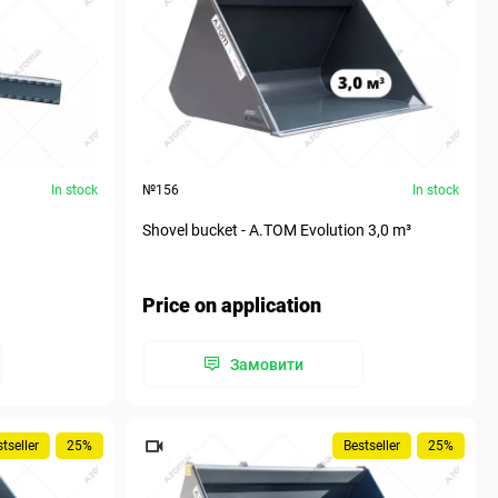
In stock
№156
In stock
Shovel bucket - A.TOM Evolution 3,0 m³
Price on application
Замовити
tseller
25%
Bestseller
25%