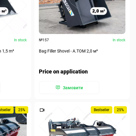
In stock
№157
In stock
n 1,5 m³
Bag Filler Shovel - A.TOM 2,0 м³
Price on application
Замовити
tseller
25%
Bestseller
25%