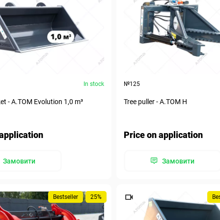
In stock
№125
et - A.TOM Evolution 1,0 m³
Tree puller - А.ТОМ H
application
Price on application
Замовити
Замовити
Bestseller
25%
Bes