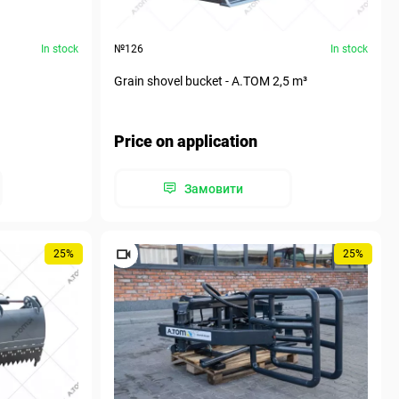
In stock
№126
In stock
Grain shovel bucket - А.ТОМ 2,5 m³
Price on application
Замовити
25%
25%