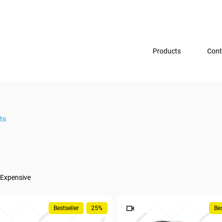
Products
Cont
ts
Expensive
Bestseller
25%
Bes