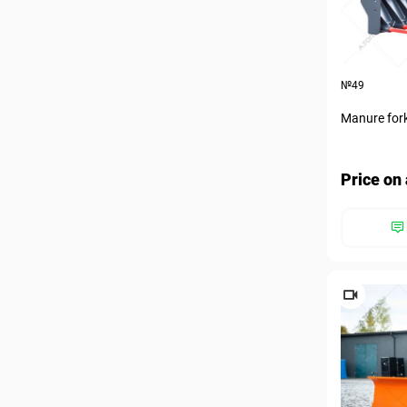
№49
Manure for
Price on 