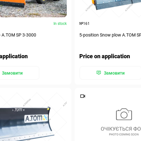
In stock
№161
- А.ТОМ SP 3-3000
5-position Snow plow А.ТОМ S
application
Price on application
Замовити
Замовити