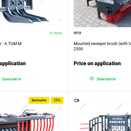
In stock
№58
r - А.ТОМ M
Mounted sweeper brush (with t
2500
application
Price on application
Замовити
Замовити
Bestseller
25%