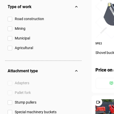
Type of work
Road construction
Mining
Municipal
№83
Agricultural
Shovel buck
Price on 
Attachment type
Adapters
Pallet fork
Stump pullers
Special machinery buckets