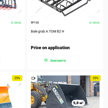
In stock
№158
In stock
Bale grab A.TOM B2 H
Price on application
Замовити
25%
25%